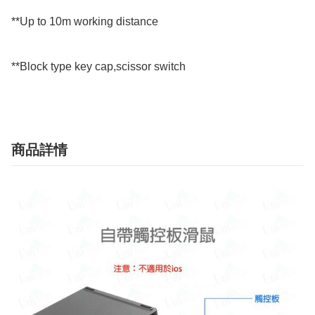
**Up to 10m working distance

**Block type key cap,scissor switch
商品詳情