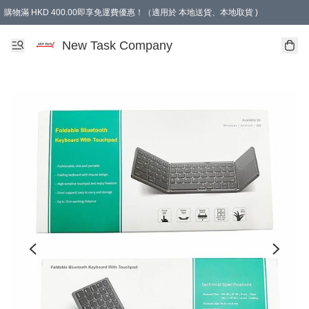
購物滿 HKD 400.00即享免運費優惠！（適用於 本地送貨、本地取貨 )
買滿300元, 可選免費禮物. Free gift for purchasing over $300.
New Task Company