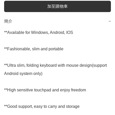
加至購物車
簡介
−
**Available for Windows, Android, IOS

**Fashionable, slim and portable

**Ultra slim, folding keyboard with mouse design(support 
Android system only)

**High sensitive touchpad and enjoy freedom

**Good support, easy to carry and storage
