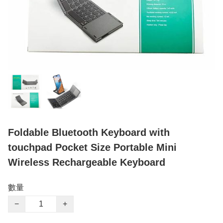
Foldable Bluetooth Keyboard with
touchpad Pocket Size Portable Mini
Wireless Rechargeable Keyboard
數量
−
+