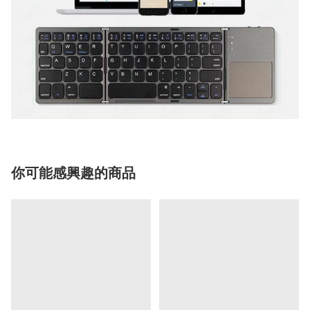
你可能感興趣的商品