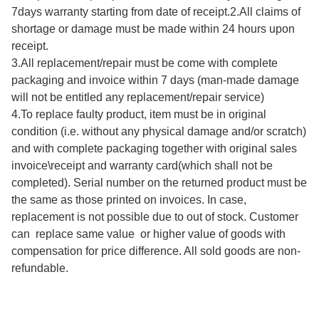
7days warranty starting from date of receipt.2.All claims of 
shortage or damage must be made within 24 hours upon 
receipt.

3.All replacement/repair must be come with complete 
packaging and invoice within 7 days (man-made damage 
will not be entitled any replacement/repair service)

4.To replace faulty product, item must be in original 
condition (i.e. without any physical damage and/or scratch) 
and with complete packaging together with original sales 
invoice\receipt and warranty card(which shall not be 
completed). Serial number on the returned product must be 
the same as those printed on invoices. In case, 
replacement is not possible due to out of stock. Customer 
can  replace same value  or higher value of goods with 
compensation for price difference. All sold goods are non-
refundable.