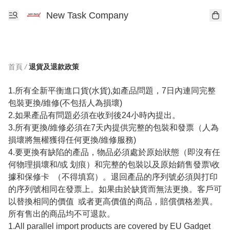
New Task Company
首頁
/
退貨及退款政策
1.所有全新平衡進口貨(水貨),如產品問題，7日內連同完整
包裝更換/維修(不包括人為損壞)

2.如果產品有問題必須在收到後24小時內提出。

3.所有更換/維修必須在7天內提供完整的包裝和發票（人為
損壞將無權獲得任何更換/維修服務)

4.要更換有缺陷的產品，物品必須處於原始狀態（即沒有任
何物理損壞和/或 划痕）和完整的包裝以及原始銷售發票\收
據和保修卡  （不得填寫）。退回產品的序列號必須與打印
的序列號相同在發票上。如果由於缺貨而無法更換。客戶可
以替換相同的價值  或者更高價值的商品，賠償價格差異。
所有售出的商品均不可退款。

1.All parallel import products are covered by EU Gadget  