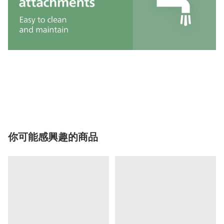
你可能感興趣的商品