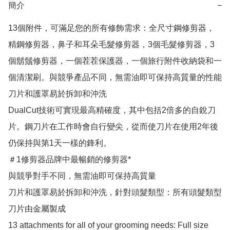
簡介
−
13個附件，可滿足您的所有修飾需求：全尺寸鋼修剪器，
精鋼修剪器，鼻子和耳朵毛髮修剪器，3個毛髮修剪器，3
個鬍鬚修剪器，一個茬茬保護器，一個旅行附件收納袋和一
個清潔刷。與競爭產品不同，無需油即可保持高質量的性能
刀片和護罩易於拆卸和沖洗

DualCut技術可實現最高精確度，其中包括2倍多的自銳刀
片。鋼刀片在工作時會自行變尖，從而使刀片在使用2年後
仍保持與第1天一樣的鋒利。

＃1修剪器品牌中最暢銷的修剪器*

與競爭對手不同，無需油即可保持高質量

刀片和護罩易於拆卸和沖洗，針對頭髮類型：所有頭髮類型

刀片由金屬製成

13 attachments for all of your grooming needs: Full size 