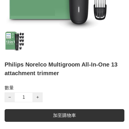
Philips Norelco Multigroom All-In-One 13
attachment trimmer
數量
−
+
加至購物車