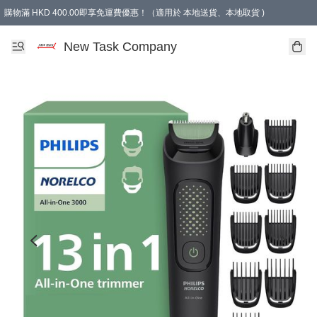
購物滿 HKD 400.00即享免運費優惠！（適用於 本地送貨、本地取貨 )
買滿300元, 可選免費禮物. Free gift for purchasing over $300.
New Task Company