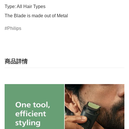
Type: All Hair Types

The Blade is made out of Metal
Philips
商品詳情