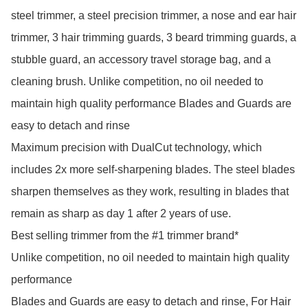
steel trimmer, a steel precision trimmer, a nose and ear hair 
trimmer, 3 hair trimming guards, 3 beard trimming guards, a 
stubble guard, an accessory travel storage bag, and a 
cleaning brush. Unlike competition, no oil needed to 
maintain high quality performance Blades and Guards are 
easy to detach and rinse

Maximum precision with DualCut technology, which 
includes 2x more self-sharpening blades. The steel blades 
sharpen themselves as they work, resulting in blades that 
remain as sharp as day 1 after 2 years of use.

Best selling trimmer from the #1 trimmer brand*

Unlike competition, no oil needed to maintain high quality 
performance

Blades and Guards are easy to detach and rinse, For Hair 