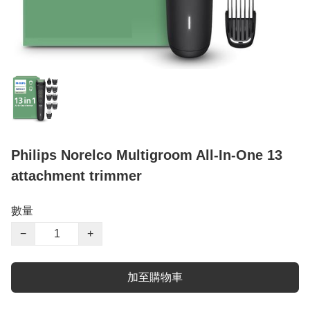
Philips Norelco Multigroom All-In-One 13
attachment trimmer
數量
−
+
加至購物車