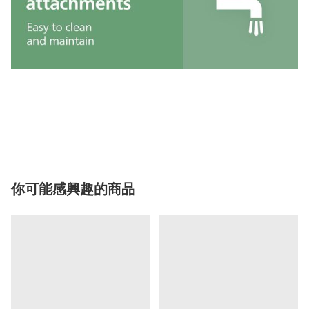
你可能感興趣的商品