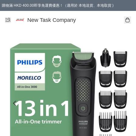
購物滿 HKD 400.00即享免運費優惠！（適用於 本地送貨、本地取貨 )
買滿300元, 可選免費禮物. Free gift for purchasing over $300.
New Task Company