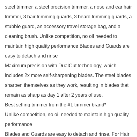
steel trimmer, a steel precision trimmer, a nose and ear hair 
trimmer, 3 hair trimming guards, 3 beard trimming guards, a 
stubble guard, an accessory travel storage bag, and a 
cleaning brush. Unlike competition, no oil needed to 
maintain high quality performance Blades and Guards are 
easy to detach and rinse

Maximum precision with DualCut technology, which 
includes 2x more self-sharpening blades. The steel blades 
sharpen themselves as they work, resulting in blades that 
remain as sharp as day 1 after 2 years of use.

Best selling trimmer from the #1 trimmer brand*

Unlike competition, no oil needed to maintain high quality 
performance

Blades and Guards are easy to detach and rinse, For Hair 