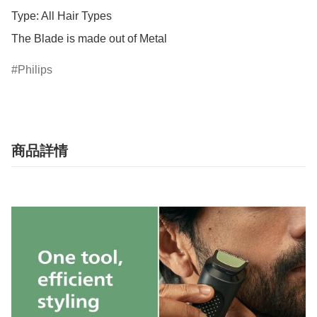
Type: All Hair Types

The Blade is made out of Metal
Philips
商品詳情