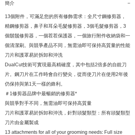
簡介
−
13個附件，可滿足您的所有修飾需求：全尺寸鋼修剪器，
精鋼修剪器，鼻子和耳朵毛髮修剪器，3個毛髮修剪器，3
個鬍鬚修剪器，一個茬茬保護器，一個旅行附件收納袋和一
個清潔刷。與競爭產品不同，無需油即可保持高質量的性能
刀片和護罩易於拆卸和沖洗

DualCut技術可實現最高精確度，其中包括2倍多的自銳刀
片。鋼刀片在工作時會自行變尖，從而使刀片在使用2年後
仍保持與第1天一樣的鋒利。

＃1修剪器品牌中最暢銷的修剪器*

與競爭對手不同，無需油即可保持高質量

刀片和護罩易於拆卸和沖洗，針對頭髮類型：所有頭髮類型

刀片由金屬製成

13 attachments for all of your grooming needs: Full size 